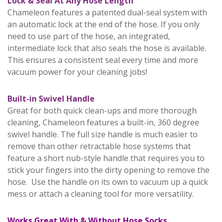
Lock & Seal At Any Hose Length
Chameleon features a patented dual-seal system with
an automatic lock at the end of the hose. If you only
need to use part of the hose, an integrated,
intermediate lock that also seals the hose is available.
This ensures a consistent seal every time and more
vacuum power for your cleaning jobs!
Built-in Swivel Handle
Great for both quick clean-ups and more thorough
cleaning, Chameleon features a built-in, 360 degree
swivel handle. The full size handle is much easier to
remove than other retractable hose systems that
feature a short nub-style handle that requires you to
stick your fingers into the dirty opening to remove the
hose. Use the handle on its own to vacuum up a quick
mess or attach a cleaning tool for more versatility.
Works Great With & Without Hose Socks