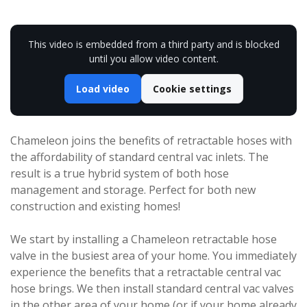
This video is embedded from a third party and is blocked
until you allow video content.
Load video
Cookie settings
Chameleon joins the benefits of retractable hoses with
the affordability of standard central vac inlets. The
result is a true hybrid system of both hose
management and storage. Perfect for both new
construction and existing homes!
We start by installing a Chameleon retractable hose
valve in the busiest area of your home. You immediately
experience the benefits that a retractable central vac
hose brings. We then install standard central vac valves
in the other area of your home (or if your home already