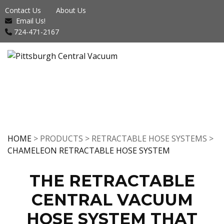
Contact Us
About Us
Email Us!
724-471-2167
HOME
> PRODUCTS > RETRACTABLE HOSE SYSTEMS >
CHAMELEON RETRACTABLE HOSE SYSTEM
THE RETRACTABLE
CENTRAL VACUUM
HOSE SYSTEM THAT