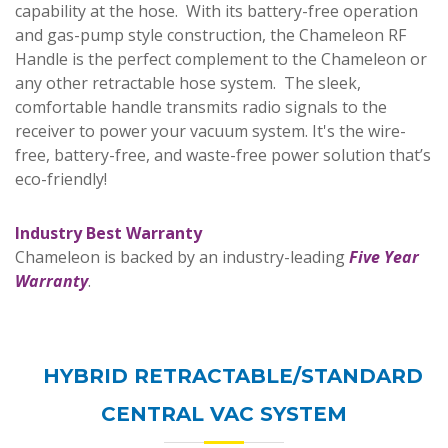
capability at the hose. With its battery-free operation
and gas-pump style construction, the Chameleon RF
Handle is the perfect complement to the Chameleon or
any other retractable hose system. The sleek,
comfortable handle transmits radio signals to the
receiver to power your vacuum system. It's the wire-
free, battery-free, and waste-free power solution that’s
eco-friendly!
I
ndustry Best Warranty
Chameleon is backed by an industry-leading
Five Year
Warranty
.
HYBRID RETRACTABLE/STANDARD
CENTRAL VAC SYSTEM