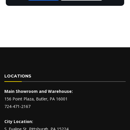
LOCATIONS
Main Showroom and Warehouse:
156 Point Plaza, Butler, PA 16001
724-471-2167
City Location:
S. Evaline St, Pittsburgh, PA 15224