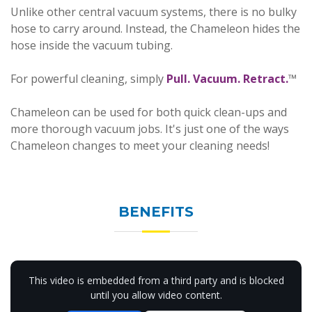
Unlike other central vacuum systems, there is no bulky
hose to carry around. Instead, the Chameleon hides the
hose inside the vacuum tubing.
For powerful cleaning, simply
Pull. Vacuum. Retract.
™
Chameleon can be used for both quick clean-ups and
more thorough vacuum jobs. It's just one of the ways
Chameleon changes to meet your cleaning needs!
BENEFITS
This video is embedded from a third party and is blocked
until you allow video content.