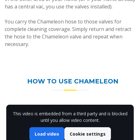
has a central vac, you use the valves installed).
You carry the Chameleon hose to those valves for
complete cleaning coverage. Simply return and retract
the hose to the Chameleon valve and repeat when
necessary.
HOW TO USE CHAMELEON
This video is embedded from a third party and is blocked
until you allow video content.
Load video
Cookie settings