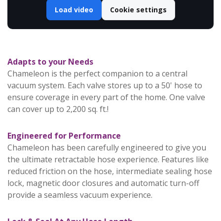
Load video
Cookie settings
Adapts to your Needs
Chameleon is the perfect companion to a central
vacuum system. Each valve stores up to a 50' hose to
ensure coverage in every part of the home. One valve
can cover up to 2,200 sq. ft.!
Engineered for Performance
Chameleon has been carefully engineered to give you
the ultimate retractable hose experience. Features like
reduced friction on the hose, intermediate sealing hose
lock, magnetic door closures and automatic turn-off
provide a seamless vacuum experience.