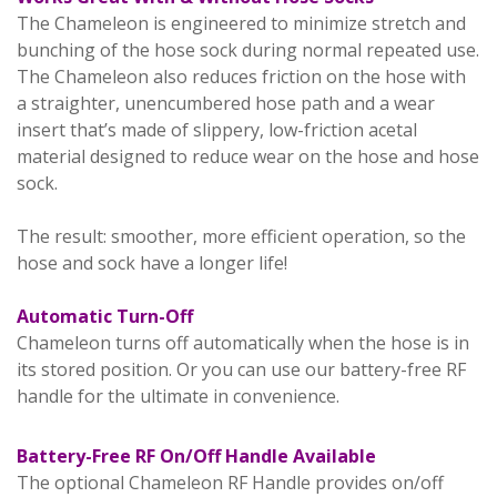
The Chameleon is engineered to minimize stretch and
bunching of the hose sock during normal repeated use.
The Chameleon also reduces friction on the hose with
a straighter, unencumbered hose path and a wear
insert that’s made of slippery, low-friction acetal
material designed to reduce wear on the hose and hose
sock.
The result: smoother, more efficient operation, so the
hose and sock have a longer life!
Automatic Turn-Off
Chameleon turns off automatically when the hose is in
its stored position. Or you can use our battery-free RF
handle for the ultimate in convenience.
Battery-Free RF On/Off Handle Available
The optional Chameleon RF Handle provides on/off