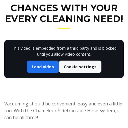
CHANGES WITH YOUR
EVERY CLEANING NEED!
This video is embedded from a third party and is blocked
until you allow video content.
Load video
Cookie settings
Vacuuming should be convenient, easy and even a little
®
fun. With the Chameleon
Retractable Hose System, it
can be all three!