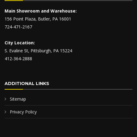
Main Showroom and Warehouse:
156 Point Plaza, Butler, PA 16001
724-471-2167
City Location:
S. Evaline St, Pittsburgh, PA 15224
412-364-2888
ADDITIONAL LINKS
Sitemap
Privacy Policy