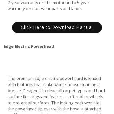
7-year warranty on the motor and a 5-year
warranty on non-wear parts and labor.
Click Here to Download Manual
Edge Electric Powerhead
The premium Edge electric powerheard is loaded
with features that make whole-house cleaning a
breeze! Designed to clean all carpet types and hard
surface floorings and features soft rubber wheels
to protect all surfaces. The locking neck won't let
the powerhead tip over with the hose is attached