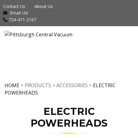
Contact Us
About Us
Email Us!
724-471-2167
HOME
> PRODUCTS > ACCESSORIES >
ELECTRIC
POWERHEADS
ELECTRIC
POWERHEADS