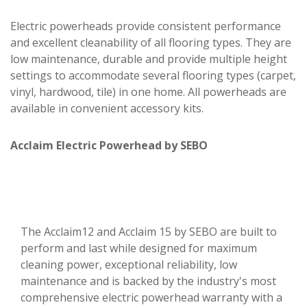
Electric powerheads provide consistent performance
and excellent cleanability of all flooring types. They are
low maintenance, durable and provide multiple height
settings to accommodate several flooring types (carpet,
vinyl, hardwood, tile) in one home. All powerheads are
available in convenient accessory kits.
Acclaim Electric Powerhead by SEBO
The Acclaim12 and Acclaim 15 by SEBO are built to
perform and last while designed for maximum
cleaning power, exceptional reliability, low
maintenance and is backed by the industry's most
comprehensive electric powerhead warranty with a