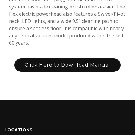
system has made cleaning brush rollers easier. The
Flex electric powerhead also features a Swivel/Pivot
neck, LED lights, and a wide 9.5” cleaning path to
ensure a spotless floor. It is compatible with nearly
any central vacuum model produced within the last
60 years.
Click Here to Download Manual
LOCATIONS