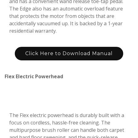
and has a convenient wand release toe-tap pedal.
The Edge also has an automatic overload feature
that protects the motor from objects that are
accidentally vacuumed up. It is backed by a 1-year
residential warranty.
Click Here to Download Manual
Flex Electric Powerhead
The Flex electric powerhead is durably built with a
focus on cordless, hassle-free cleaning. The
multipurpose brush roller can handle both carpet
and hard floor sweeping, and the quick-release